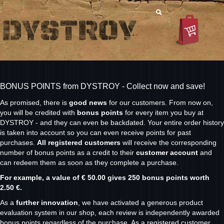
BONUS POINTS from DYSTROY - Collect now and save!
As promised, there is
good news
for our customers. From now on,
you will be credited with
bonus points
for every item you buy at
DYSTROY - and they can even be backdated. Your entire order history
is taken into account so you can even receive points for past
purchases.
All registered customers
will receive the corresponding
number of bonus points as a credit to their
customer account
and
can redeem them as soon as they complete a purchase.
For example, a value of € 50.00 gives 250 bonus points worth
2.50 €.
As a
further innovation
, we have activated a generous product
evaluation system in our shop, each review is independently awarded
bonus points regardless of the purchase. As a registered customer,