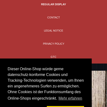
REGULAR DISPLAY
CONTACT
LEGAL NOTICE
PRIVACY POLICY
GTC
Dieser Online-Shop würde gerne
datenschutz-konforme Cookies und
Tracking-Technologien verwenden, um Ihnen
ein angenehmeres Surfen zu ermöglichen.
Ohne Cookies ist der Funktionsumfang des
Online-Shops eingeschränkt.
Mehr erfahren