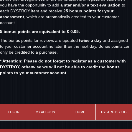
you have the opportunity to add
a star and/or a text evaluation
to
each DYSTROY item and receive
25 bonus points for your
assessment
, which are automatically credited to your customer
account.
5 bonus points are equivalent to € 0.05.
The bonus points for reviews are updated
twice a day
and assigned
to your customer account no later than the next day. Bonus points can
only be credited to a purchase.
* Attention: Please do not forget to register as a customer with
DYSTROY, otherwise we will not be able to credit the bonus
points to your customer account.
LOG IN
MY ACCOUNT
HOME
DYSTROY BLOG