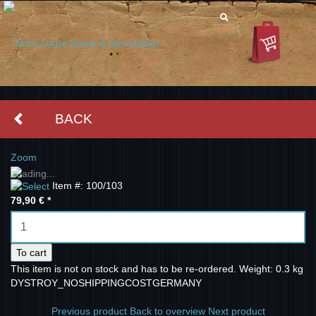
BACK
Zoom
Loading...
Item #: 100/103
79,90 €
*
To cart
This item is not on stock and has to be re-ordered.
Weight: 0.3 kg
DYSTROY_NOSHIPPINGCOSTGERMANY
Previous product
Back to overview
Next product