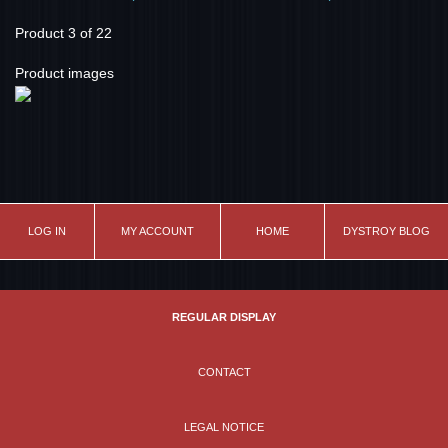
Product 3 of 22
Product images
LOG IN
MY ACCOUNT
HOME
DYSTROY BLOG
REGULAR DISPLAY
CONTACT
LEGAL NOTICE