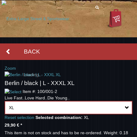
BACK
Zoom
Loading...
Berlin / black | L - XXXL XL
Item #: 100/001-2
Live Fast..Love Hard..Die Young..
XL
Reset selection
Selected combination:
XL
29,90 €
*
This item is not on stock and has to be re-ordered.
Weight: 0.18