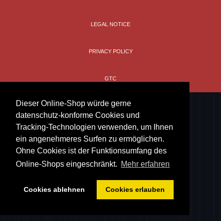
LEGAL NOTICE
PRIVACY POLICY
GTC
Dieser Online-Shop würde gerne
datenschutz-konforme Cookies und
Tracking-Technologien verwenden, um Ihnen
ein angenehmeres Surfen zu ermöglichen.
Ohne Cookies ist der Funktionsumfang des
Online-Shops eingeschränkt.
Mehr erfahren
Cookies ablehnen
Cookies erlauben