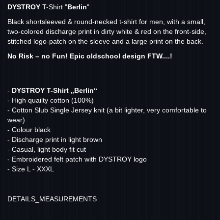
DYSTROY
T-Shirt "
Berlin
"
Black shortsleeved & round-necked t-shirt for men, with a small,
two-colored discharge print in dirty white & red on the front-side,
stitched logo-patch on the sleeve and a large print on the back.
No Risk – no Fun! Epic oldschool design FTW....!
-
DYSTROY T-Shirt „Berlin“
- High quailty cotton (100%)
- Cotton Slub Single Jersey knit (a bit lighter, very comfortable to
wear)
- Colour black
- Discharge print in light brown
- Casual, light body fit cut
- Embroidered felt patch with DYSTROY logo
- Size L - XXXL
DETAILS_MEASUREMENTS