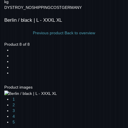
kg
DYSTROY_NOSHIPPINGCOSTGERMANY
Berlin / black | L - XXXL XL
Previous product
Back to overview
Product 8 of 8
Product images
1
2
3
4
5