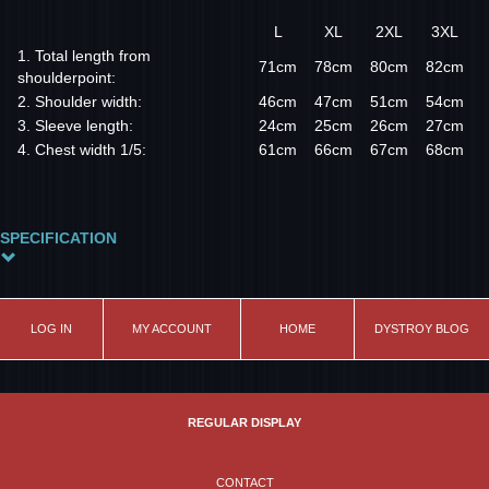
L
XL
2XL
3XL
1. Total length from
71cm
78cm
80cm
82cm
shoulderpoint:
2. Shoulder width:
46cm
47cm
51cm
54cm
3. Sleeve length:
24cm
25cm
26cm
27cm
4. Chest width 1/5:
61cm
66cm
67cm
68cm
SPECIFICATION
Size
XL
LOG IN
MY ACCOUNT
HOME
DYSTROY BLOG
REGULAR DISPLAY
CONTACT