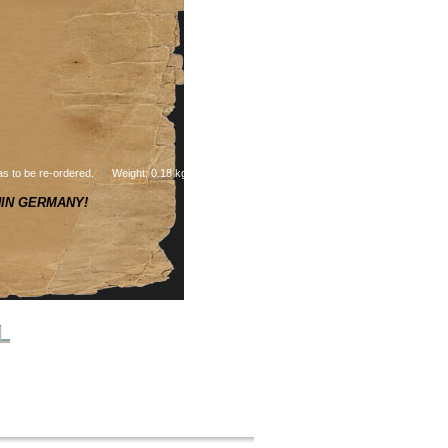
as to be re-ordered.
Weight: 0.18 kg
HIN GERMANY!
L
NEXT PRODUCT