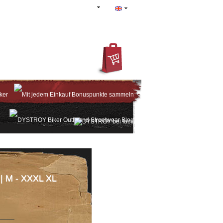
IN
REGISTER
ACCOUNT
 | M - XXXL XL