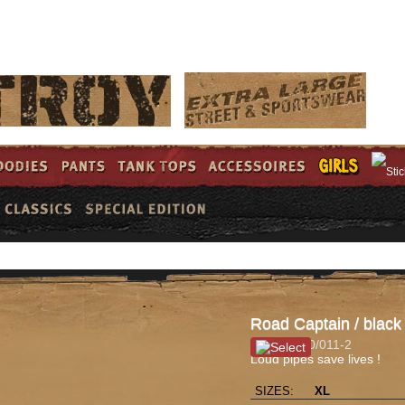
LOG 
Road Captain / black
Item #: 100/011-2
Loud pipes save lives !
SIZES:
XL