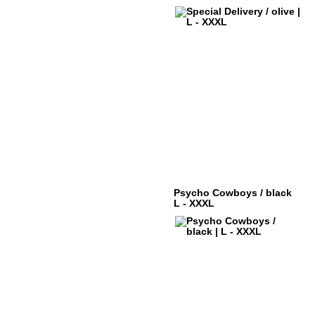
Psycho Cowboys / black
L - XXXL