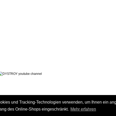
LEGAL NOTICE
PRIVACY POLICY
 AND CHARGES
CONTACT
 METHODS
GTC
 CANCEL
ookies und Tracking-Technologien verwenden, um Ihnen ein a
fang des Online-Shops eingeschränkt.
Mehr erfahren