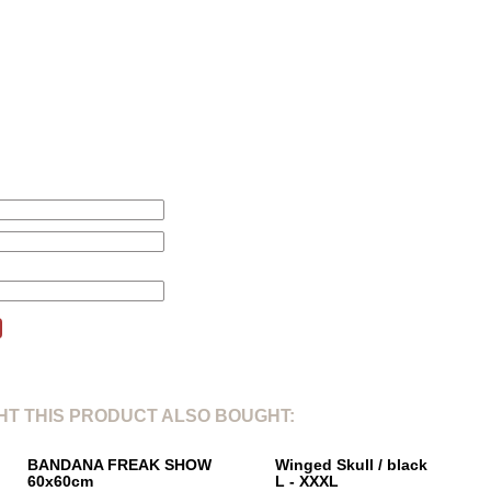
L
XL
2
1. Total length from shoulderpoint:
71cm
78cm
80
2. Shoulder width:
46cm
47cm
51
3. Sleeve length:
24cm
25cm
26
4. Chest width 1/5:
61cm
66cm
67
this product will be changed according to your price alert.
T THIS PRODUCT ALSO BOUGHT:
BANDANA FREAK SHOW
Winged Skull / black
60x60cm
L - XXXL