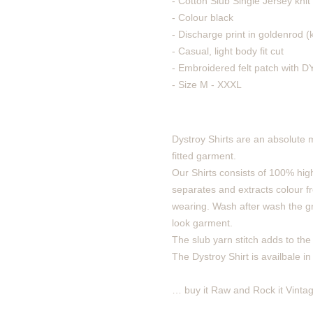
- Cotton Slub Single Jersey knit
- Colour black
- Discharge print in goldenrod (
- Casual, light body fit cut
- Embroidered felt patch with
- Size M - XXXL
Dystroy Shirts are an absolute 
fitted garment.
Our Shirts consists of 100% high
separates and extracts colour fro
wearing. Wash after wash the gra
look garment.
The slub yarn stitch adds to the v
The Dystroy Shirt is availbale in
… buy it Raw and Rock it Vintag