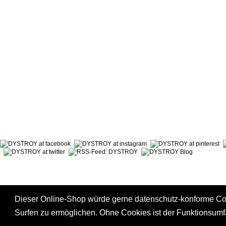
ABOUT DYSTROY
ACCOUNT
PRINT & MATERIALS
CART
BONUSPOINTS
SHIPPING
NEWSLETTER
PAYMENT
SHOPS
RIGHT TO
Dieser Online-Shop würde gerne datenschutz-konforme C
Surfen zu ermöglichen. Ohne Cookies ist der Funktionsum
*
incl. tax, plus
shipping
|
GTC
|
Privacy Policy
|
Right to Cancel