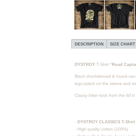
DESCRIPTION
SIZE CHART
DYSTROY
T-Shirt "
Road Capt
Black shortsleeved & round-necke
logo-patch on the sleeve and sm
Classy biker-look from the 60's!
-
DYSTROY CLASSICS T-Shirt 
- High quailty cotton (100%)