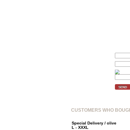
We'll inform you if the price of 
Your price (€):
E-mail:
Verification code:
SEND
CUSTOMERS WHO BOUGH
Special Delivery / olive
L - XXXL