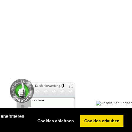
ngenehmeres
Cookies ablehnen
Cookies erlauben