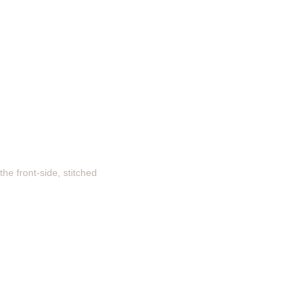
he front-side, stitched