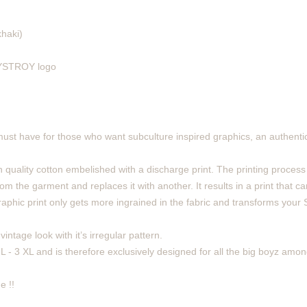
khaki)
 DYSTROY logo
must have for those who want subculture inspired graphics, an authentic
 quality cotton embelished with a discharge print. The printing process
m the garment and replaces it with another. It results in a print that can
phic print only gets more ingrained in the fabric and transforms your Sh
intage look with it’s irregular pattern.
 L - 3 XL and is therefore exclusively designed for all the big boyz amon
e !!