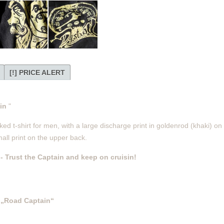
[!] PRICE ALERT
ain
"
d t-shirt for men, with a large discharge print in goldenrod (khaki) on t
all print on the upper back.
-
Trust the Captain and keep on cruisin!
„Road Captain“