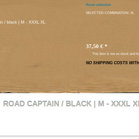
Reset selection
SELECTED COMBINATION:
XL
37,50 €
*
This item is not on stock and h
NO SHIPPING COSTS WIT
ROAD CAPTAIN / BLACK | M - XXXL X
Back to overview
Product 1 of 20