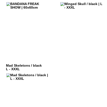
Mad Skeletons / black
L - XXXL