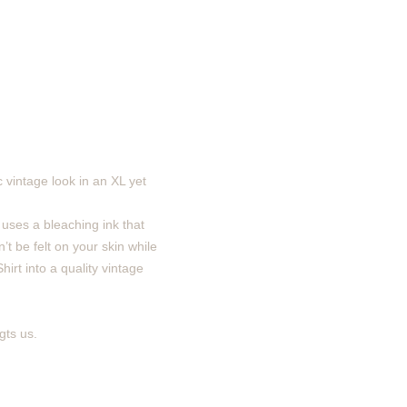
 vintage look in an XL yet
 uses a bleaching ink that
’t be felt on your skin while
irt into a quality vintage
gts us.