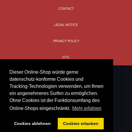
CONTACT
LEGAL NOTICE
PRIVACY POLICY
GTC
Dieser Online-Shop würde gerne
datenschutz-konforme Cookies und
Tracking-Technologien verwenden, um Ihnen
ein angenehmeres Surfen zu ermöglichen.
Ohne Cookies ist der Funktionsumfang des
Online-Shops eingeschränkt.
Mehr erfahren
Cookies ablehnen
Cookies erlauben