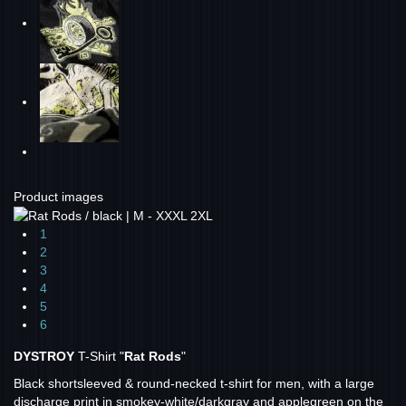
Product images
1
2
3
4
5
6
DYSTROY
T-Shirt "
Rat Rods
"
Black shortsleeved & round-necked t-shirt for men, with a large
discharge print in smokey-white/darkgray and applegreen on the