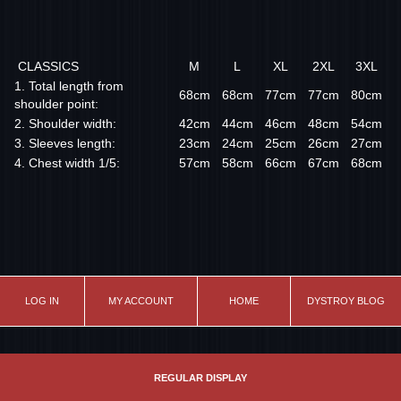
CLASSICS
M
L
XL
2XL
3XL
1. Total length from
68cm
68cm
77cm
77cm
80cm
shoulder point:
2. Shoulder width:
42cm
44cm
46cm
48cm
54cm
3. Sleeves length:
23cm
24cm
25cm
26cm
27cm
4. Chest width 1/5:
57cm
58cm
66cm
67cm
68cm
LOG IN
MY ACCOUNT
HOME
DYSTROY BLOG
REGULAR DISPLAY