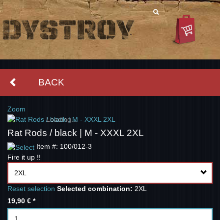
BACK
Zoom
Loading...
Rat Rods / black | M - XXXL 2XL
Item #: 100/012-3
Fire it up !!
2XL
Reset selection
Selected combination:
2XL
19,90 €
*