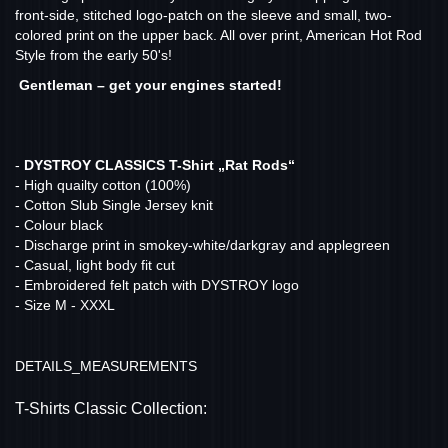
front-side, stitched logo-patch on the sleeve and small, two-
colored print on the upper back. All over print, American Hot Rod
Style from the early 50's!
Gentleman – get your engines started!
-
DYSTROY CLASSICS T-Shirt „Rat Rods“
- High quailty cotton (100%)
- Cotton Slub Single Jersey knit
- Colour black
- Discharge print in smokey-white/darkgray and applegreen
- Casual, light body fit cut
- Embroidered felt patch with DYSTROY logo
- Size M - XXXL
DETAILS_MEASUREMENTS
T-Shirts Classic Collection: