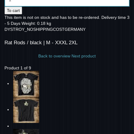
To cart
This item is not on stock and has to be re-ordered.
Delivery time 3
- 5 Days
Weight: 0.18 kg
DYSTROY_NOSHIPPINGCOSTGERMANY
Rat Rods / black | M - XXXL 2XL
Back to overview
Next product
Product 1 of 9