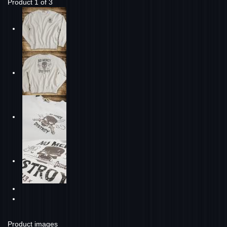
Product 1 of 3
Product images