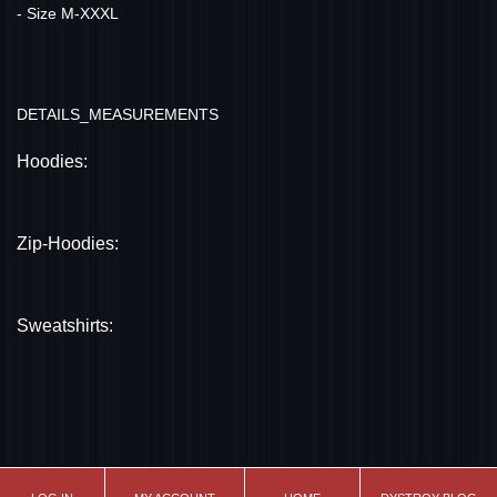
- Size M-XXXL
DETAILS_MEASUREMENTS
Hoodies:
Zip-Hoodies:
Sweatshirts: