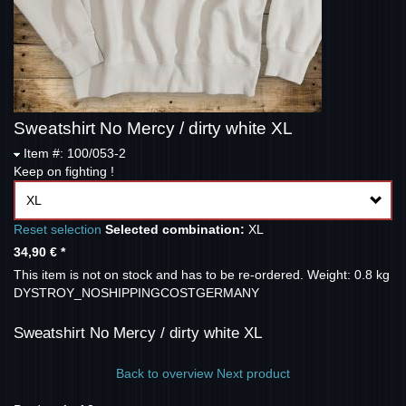
Sweatshirt No Mercy / dirty white XL
Item #: 100/053-2
Keep on fighting !
XL
Reset selection
Selected combination:
XL
34,90 €
*
This item is not on stock and has to be re-ordered.
Weight: 0.8 kg
DYSTROY_NOSHIPPINGCOSTGERMANY
Sweatshirt No Mercy / dirty white XL
Back to overview
Next product