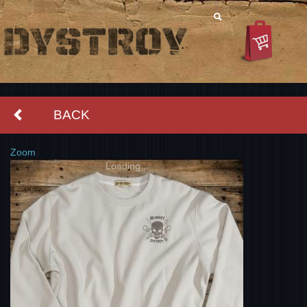
BACK
Zoom
Loading...