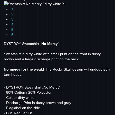
1
2
3
4
5
6
DYSTROY Sweatshirt „
No Mercy
“
Sweatshirt in dirty white with small print on the front in dusty
brown and a large discharge print on the back.
No mercy for the weak!
The Rocky Skull design will undoubtedly
turn heads.
- DYSTROY Sweatshirt „No Mercy“
- 80% Cotton / 20% Polyester
- Colour dirty white
- Discharge Print in dusty brown and gray
- Flaglabel on the side
- Cut Regular Fit