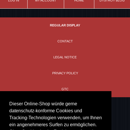
LOG IN
MY ACCOUNT
HOME
DYSTROY BLOG
REGULAR DISPLAY
CONTACT
LEGAL NOTICE
PRIVACY POLICY
GTC
Dieser Online-Shop würde gerne
datenschutz-konforme Cookies und
Tracking-Technologien verwenden, um Ihnen
ein angenehmeres Surfen zu ermöglichen.