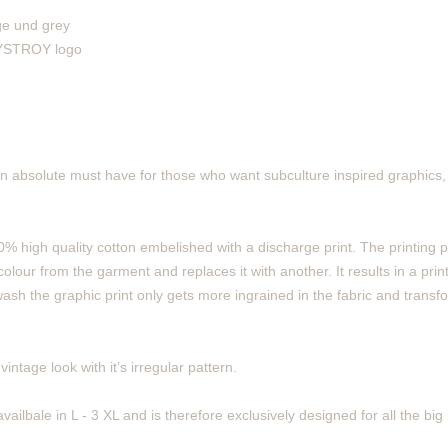
ge und grey
 DYSTROY logo
n absolute must have for those who want subculture inspired graphics, 
% high quality cotton embelished with a discharge print. The printing 
olour from the garment and replaces it with another. It results in a print
ash the graphic print only gets more ingrained in the fabric and transf
intage look with it’s irregular pattern.
vailbale in L - 3 XL and is therefore exclusively designed for all the bi