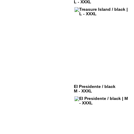
L - XXXL
El Presidente / black
M - XXXL