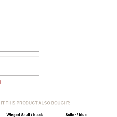
L
XL
2
1. Total length from shoulder point:
71cm
75cm
77
2. Shoulder width:
46cm
47cm
48
3. Sleeves length:
71,5cm
72,5cm
73,
4. Chest width 1/5:
61cm
63cm
64
this product will be changed according to your price alert.
T THIS PRODUCT ALSO BOUGHT:
Winged Skull / black
Sailor / blue