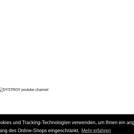
LEGAL NOTICE
PRIVACY POLICY
 AND CHARGES
CONTACT
 METHODS
GTC
 CANCEL
ookies und Tracking-Technologien verwenden, um Ihnen ein a
fang des Online-Shops eingeschränkt.
Mehr erfahren