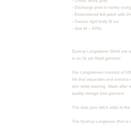
- Colour dusty gray
- Discharge print in harley oran
- Embroidered felt patch with
- Casual, light body fit cut
- Size M – XXXL
Dystroy Longsleeve Shirts are a
in an XL yet fitted garment.
Our Longsleeves consists of 100
ink that separates and extracts c
skin while wearing. Wash after w
quality vintage look garment.
The slub yarn stitch adds to the v
The Dystroy Longleeve Shirt is a