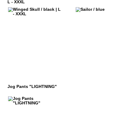
L - XXXL
Jog Pants "LIGHTNING"