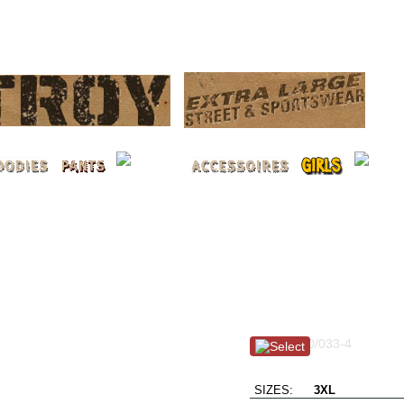
LOG 
No Surrender L / dus
Item #: 100/033-4
No Retreat !!
SIZES:
3XL