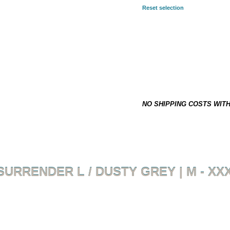
Reset selection
SELECTED COMBINATION:
3XL
39,90 €
*
This item is not on stock and h
NO SHIPPING COSTS WIT
SURRENDER L / DUSTY GREY | M - XX
Back to overview
Product 1 of 4