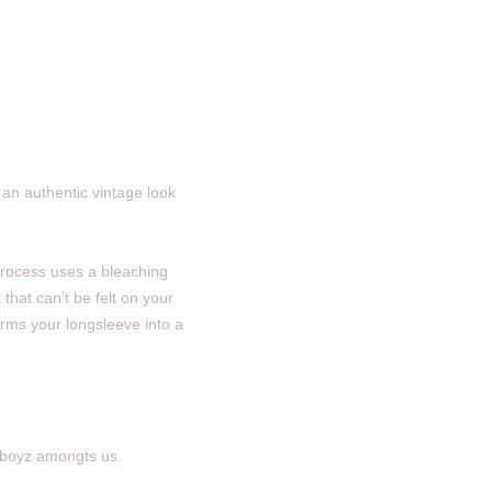
an authentic vintage look
process uses a bleaching
 that can’t be felt on your
orms your longsleeve into a
g boyz amongts us.