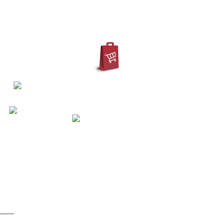
IN
REGISTER
ACCOUNT
ty grey | M - XXXL 3XL