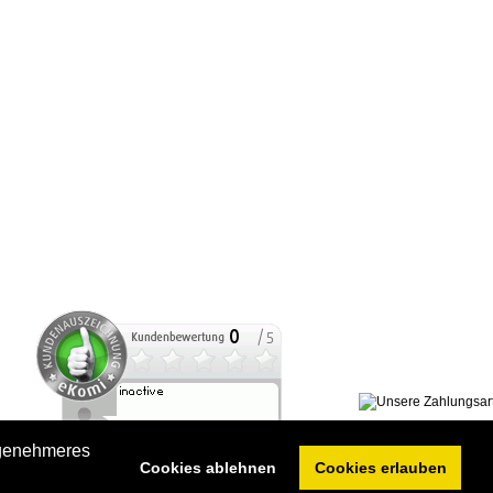
ngenehmeres
Cookies ablehnen
Cookies erlauben