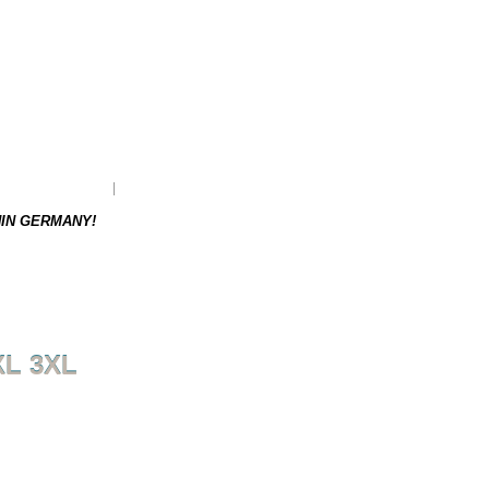
as to be re-ordered.
Weight: 0.21 kg
HIN GERMANY!
XL 3XL
NEXT PRODUCT