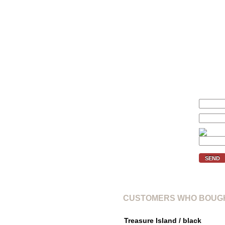
We'll inform you if the price of 
Your price (€):
E-mail:
Verification code:
SEND
CUSTOMERS WHO BOUGH
Treasure Island / black