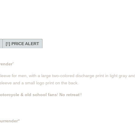
[!] PRICE ALERT
render
"
eve for men, with a large two-colored discharge print in light gray an
 sleeve and a small logo print on the back.
otorcycle & old school fans
!
No retreat
!!
urrender“