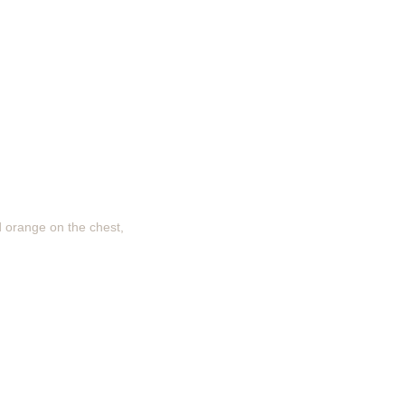
d orange on the chest,