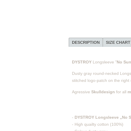
DESCRIPTION
SIZE CHART
DYSTROY
Longsleeve "
No Sur
Dusty gray round-necked Longsle
stitched logo-patch on the right
Agressive
Skulldesign
for all
m
-
DYSTROY Longsleeve „No S
- High quailty cotton (100%)