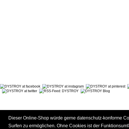
ABOUT DYSTROY
ACCOUNT
PRINT & MATERIALS
CART
BONUSPOINTS
SHIPPING
NEWSLETTER
PAYMENT
SHOPS
RIGHT TO
Dieser Online-Shop würde gerne datenschutz-konforme C
Surfen zu ermöglichen. Ohne Cookies ist der Funktionsum