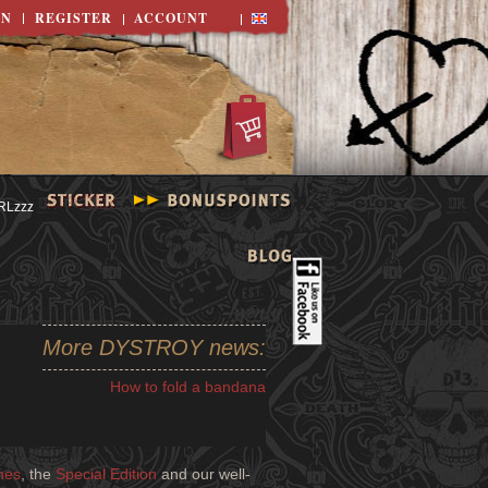
IN
REGISTER
ACCOUNT
More DYSTROY news:
How to fold a bandana
nes
, the
Special Edition
and our well-