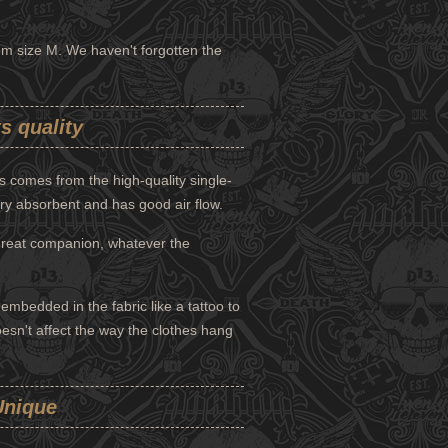
from size M. We haven't forgotten the
s quality
 comes from the high-quality single-
ery absorbent and has good air flow.
great companion, whatever the
mbedded in the fabric like a tattoo to
doesn't affect the way the clothes hang
Unique