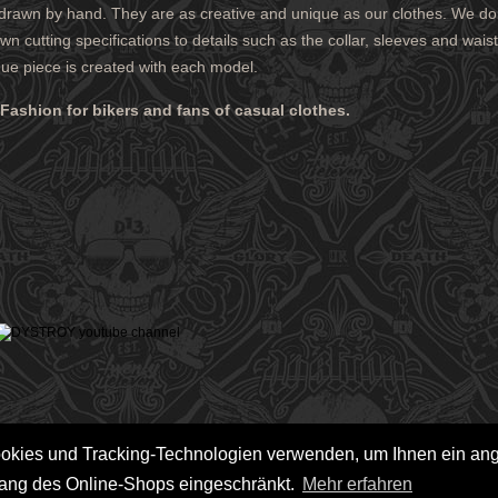
 drawn by hand. They are as creative and unique as our clothes. We do
LEGAL NOTICE
n cutting specifications to details such as the collar, sleeves and wai
PRIVACY POLICY
que piece is created with each model.
 AND CHARGES
CONTACT
 METHODS
GTC
ashion for bikers and fans of casual clothes.
 CANCEL
ookies und Tracking-Technologien verwenden, um Ihnen ein a
fang des Online-Shops eingeschränkt.
Mehr erfahren