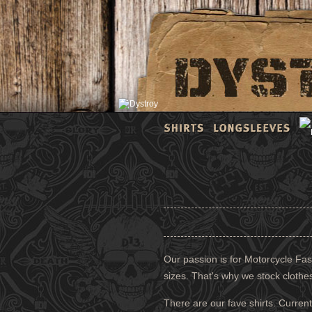
Our passion is for Motorcycle Fash
sizes. That's why we stock clothe
There are our fave shirts. Current