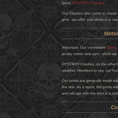
loved
DYSTROY Classics
.
Our Classics also come in classic 
girls - we offer cool shirts in a r
Motor
Important: Our convenient
Shirts
jersey cotton slub yarn, which we 
DYSTROY hoodies, on the other ha
weather. Needless to say, our hood
Our prints are generally made wit
the skin. As a result, the prints w
and will age with the shirt in a nat
Cu