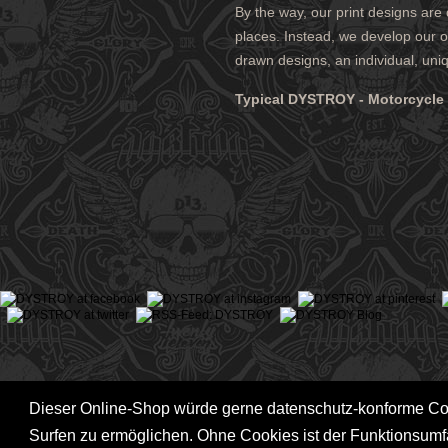
By the way, our print designs are
ABOUT DYSTROY
ACCOUNT
places. Instead, we develop our ow
PRINT & MATERIALS
CART
drawn designs, an individual, uni
BONUSPOINTS
SHIPPING
NEWSLETTER
PAYMENT
Typical DYSTROY - Motorcycle F
SHOPS
RIGHT TO
Dieser Online-Shop würde gerne datenschutz-konforme C
Surfen zu ermöglichen. Ohne Cookies ist der Funktionsum