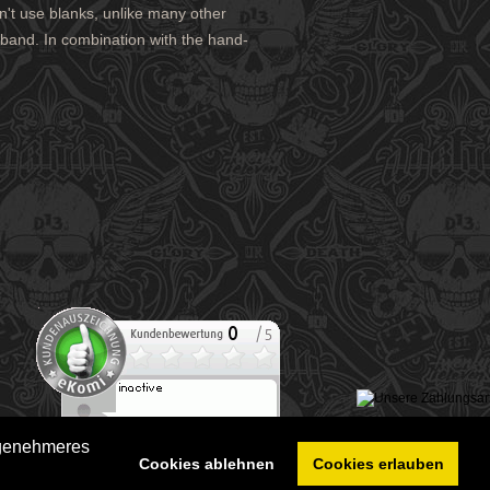
n't use blanks, unlike many other
stband. In combination with the hand-
ngenehmeres
Cookies ablehnen
Cookies erlauben