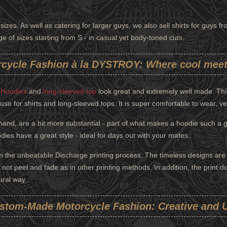
sizes. As well as catering for larger guys, we also sell shirts for guys 
ange of sizes starting from S - in casual yet body-toned cuts.
cycle Fashion à la DYSTROY: Where cool meet
,
Hoodies
and
long-sleeved top
look great and extremely well made. This
use for shirts and long-sleeved tops. It is super comfortable to wear, v
nd, are a bit more substantial - part of what makes a hoodie such a 
ies have a great style - ideal for days out with your mates.
h the unbeatable Discharge printing process. The timeless designs are e
ill not peel and fade as in other printing methods. In addition, the print 
ural way.
stom-Made Motorcycle Fashion: Creative and 