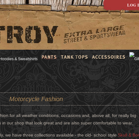
LOG 
Motorcycle Fashion
ion for all weather conditions, occasions and, above all, for really big
s in our shop that look great and are also super comfortable to wear.
ly, we have three collections available - the old- school style
Skull & Bo