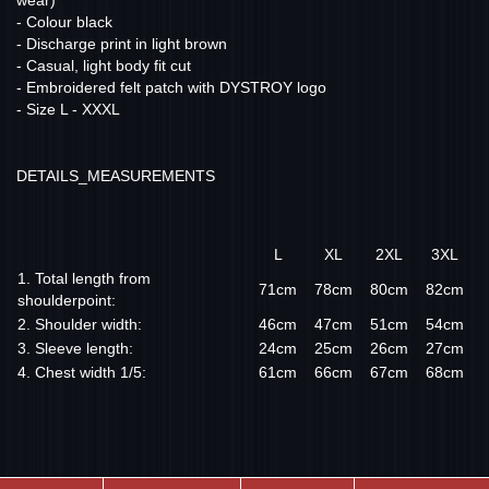
wear)
- Colour black
- Discharge print in light brown
- Casual, light body fit cut
- Embroidered felt patch with DYSTROY logo
- Size L - XXXL
DETAILS_MEASUREMENTS
L
XL
2XL
3XL
1. Total length from
71cm
78cm
80cm
82cm
shoulderpoint:
2. Shoulder width:
46cm
47cm
51cm
54cm
3. Sleeve length:
24cm
25cm
26cm
27cm
4. Chest width 1/5:
61cm
66cm
67cm
68cm