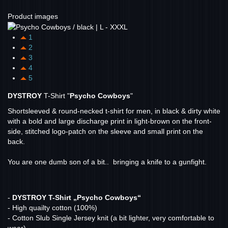
Product images
1
2
3
4
5
DYSTROY
T-Shirt "
Psycho Cowboys
"
Shortsleeved & round-necked t-shirt for men, in black & dirty white
with a bold and large discharge print in light-brown on the front-
side, stitched logo-patch on the sleeve and small print on the
back.
You are one dumb son of a bit.. bringing a knife to a gunfight.
-
DYSTROY T-Shirt „Psycho Cowboys“
- High quailty cotton (100%)
- Cotton Slub Single Jersey knit (a bit lighter, very comfortable to