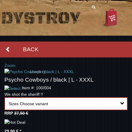
BACK
Zoom
Loading...
Psycho Cowboys / black | L - XXXL
Item #: 100/004
We shot the sheriff !!
Sizes Choose variant
RRP
37,50 €
29,90 €
*