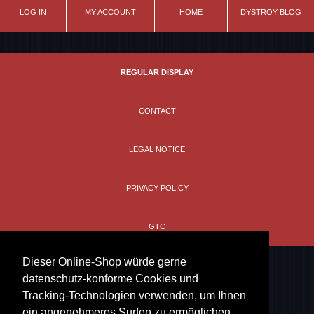
LOG IN
MY ACCOUNT
HOME
DYSTROY BLOG
REGULAR DISPLAY
CONTACT
LEGAL NOTICE
PRIVACY POLICY
GTC
Dieser Online-Shop würde gerne
datenschutz-konforme Cookies und
Tracking-Technologien verwenden, um Ihnen
ein angenehmeres Surfen zu ermöglichen.