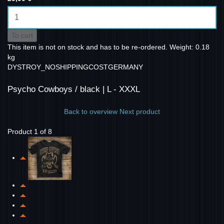
To cart
This item is not on stock and has to be re-ordered.
Weight: 0.18
kg
DYSTROY_NOSHIPPINGCOSTGERMANY
Psycho Cowboys / black | L - XXXL
Back to overview
Next product
Product 1 of 8