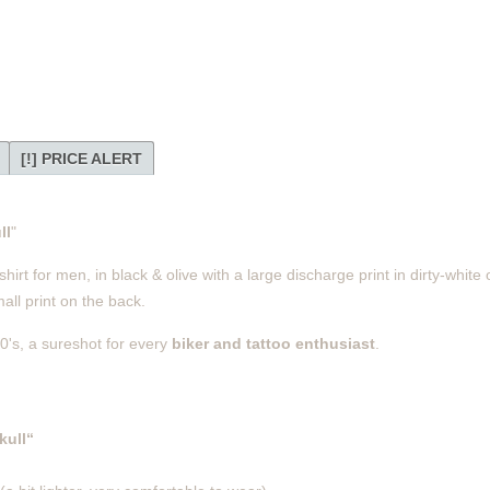
[!] PRICE ALERT
ll
"
rt for men, in black & olive with a large discharge print in dirty-white o
ll print on the back.
0's, a sureshot for every
biker and tattoo enthusiast
.
kull“