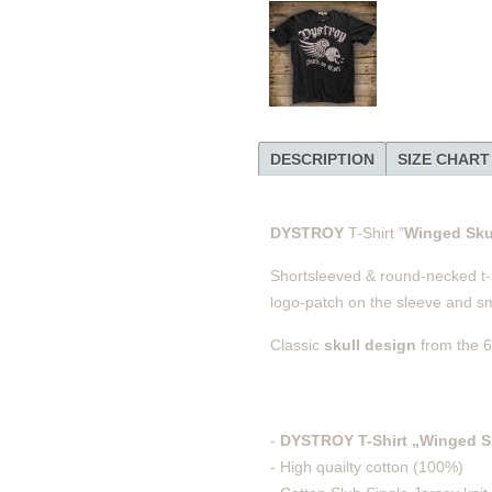
DESCRIPTION
SIZE CHART
DYSTROY
T-Shirt "
Winged Sku
Shortsleeved & round-necked t-shi
logo-patch on the sleeve and sma
Classic
skull design
from the 6
-
DYSTROY T-Shirt „Winged S
- High quailty cotton (100%)