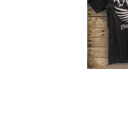
PREVIOUS PRODUCT