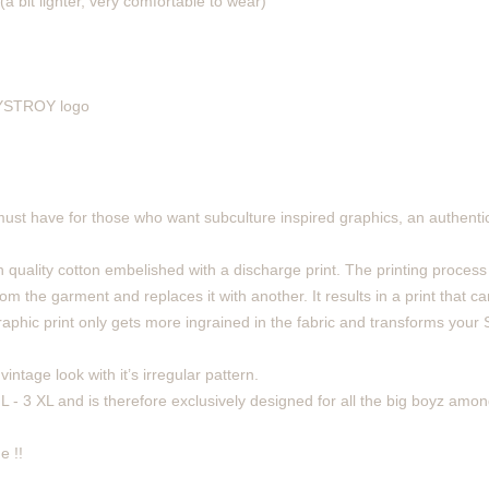
(a bit lighter, very comfortable to wear)
 DYSTROY logo
must have for those who want subculture inspired graphics, an authentic
 quality cotton embelished with a discharge print. The printing process
m the garment and replaces it with another. It results in a print that can
phic print only gets more ingrained in the fabric and transforms your Sh
intage look with it’s irregular pattern.
 L - 3 XL and is therefore exclusively designed for all the big boyz amon
e !!