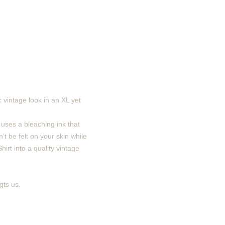
 vintage look in an XL yet
 uses a bleaching ink that
’t be felt on your skin while
irt into a quality vintage
gts us.