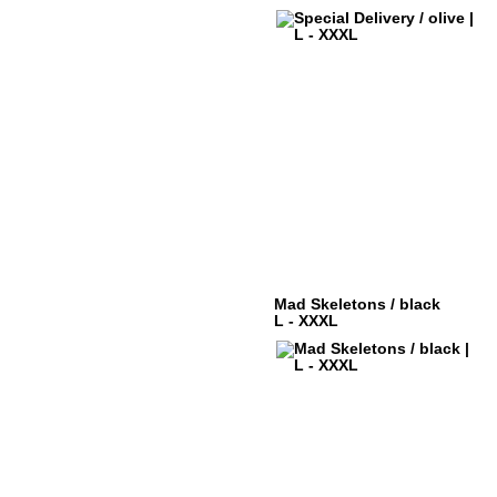
Mad Skeletons / black
L - XXXL