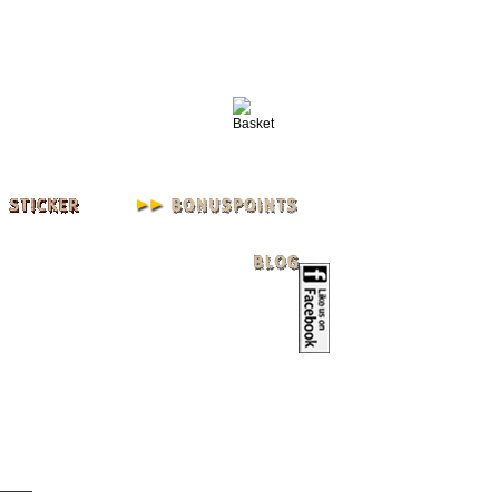
IN
REGISTER
ACCOUNT
| L - XXXL 3XL