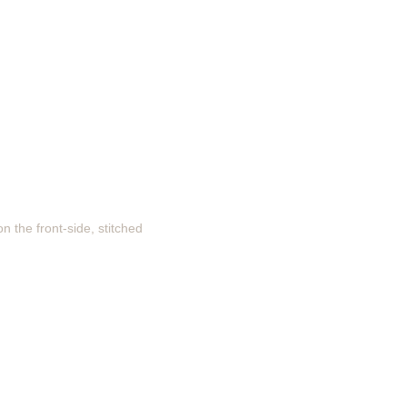
n the front-side, stitched