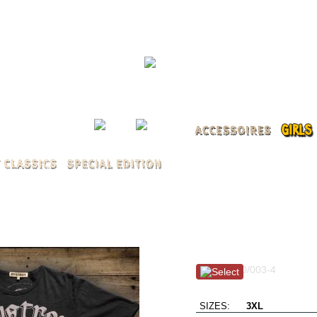
LOG 
Winged Skull / black 
Item #: 100/003-4
Burn MothaFukka Burn
SIZES:
3XL