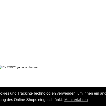
LEGAL NOTICE
PRIVACY POLICY
 AND CHARGES
CONTACT
 METHODS
GTC
 CANCEL
ookies und Tracking-Technologien verwenden, um Ihnen ein a
fang des Online-Shops eingeschränkt.
Mehr erfahren