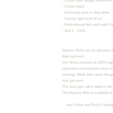
- Cotton Slub Single Jersey knit 
- Colour black
- Discharge print in dirty white
- Casual, light body fit cut
- Embroidered felt patch with
- Size L - XXXL
Dystroy Shirts are an absolute 
fitted garment.
Our Shirts consists of 100% high
separates and extracts colour fro
wearing. Wash after wash the gra
look garment.
The slub yarn stitch adds to the v
The Dystroy Shirt is availbale in
… buy it Raw and Rock it Vintag