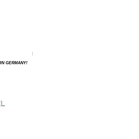
as to be re-ordered.
Weight: 0.18 kg
HIN GERMANY!
XL
NEXT PRODUCT