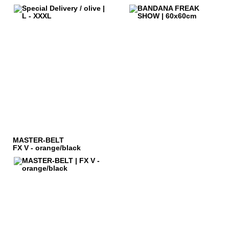
MASTER-BELT
FX V - orange/black