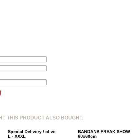
L
XL
2
1. Total length from shoulderpoint:
71cm
78cm
80
2. Shoulder width:
46cm
47cm
51
3. Sleeve length:
24cm
25cm
26
4. Chest width 1/5:
61cm
66cm
67
this product will be changed according to your price alert.
T THIS PRODUCT ALSO BOUGHT:
Special Delivery / olive
BANDANA FREAK SHOW
L - XXXL
60x60cm