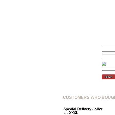
We'll inform you if the price of 
Your price (€):
E-mail:
Verification code:
SEND
CUSTOMERS WHO BOUGH
Special Delivery / olive
L - XXXL