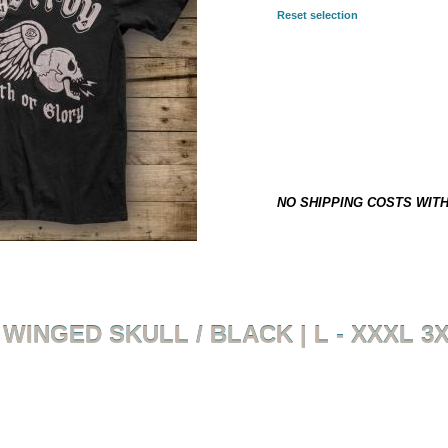
Reset selection
SELECTED COMBINATION:
3XL
29,90 €
*
This item is not on stock and h
NO SHIPPING COSTS WIT
WINGED SKULL / BLACK | L - XXXL 3
Back to overview
Product 3 of 8