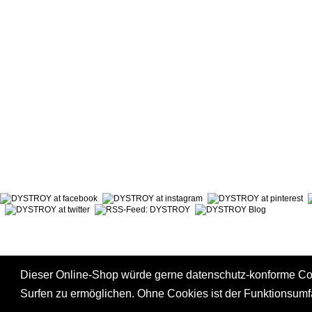
ABOUT DYSTROY
ACCOUNT
PRINT & MATERIALS
CART
BONUSPOINTS
SHIPPING
NEWSLETTER
PAYMENT
SHOPS
RIGHT TO
Dieser Online-Shop würde gerne datenschutz-konforme C
Surfen zu ermöglichen. Ohne Cookies ist der Funktionsum
*
incl. tax, plus
shipping
|
GTC
|
Privacy Policy
|
Right to Cancel