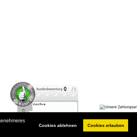
ngenehmeres
Cookies ablehnen
Cookies erlauben