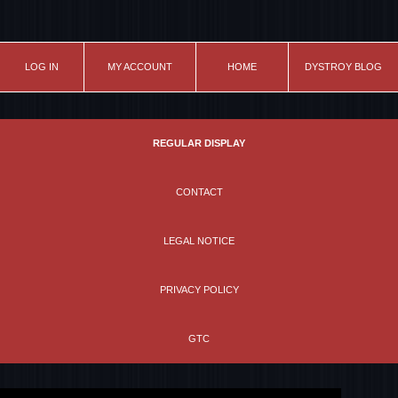
LOG IN
MY ACCOUNT
HOME
DYSTROY BLOG
REGULAR DISPLAY
CONTACT
LEGAL NOTICE
PRIVACY POLICY
GTC