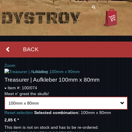
BACK
Zoom
Loading...
Treasurer | Aufkleber 100mm x 80mm
Item #: 100/074
Meet n' greet the skulls!
100mm x 80mm
Reset selection
Selected combination:
100mm x 80mm
2,85 €
*
This item is not on stock and has to be re-ordered.