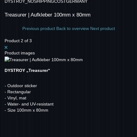
DYSTROY_NOSHIPPINGCOSTGERMANY
Treasurer | Aufkleber 100mm x 80mm
Previous product
Back to overview
Next product
Product 2 of 3
Product images
DYSTROY „Treasurer“
- Outdoor sticker
- Rectangular
- Vinyl, mat
- Water- and UV-resistant
- Size 100mm x 80mm