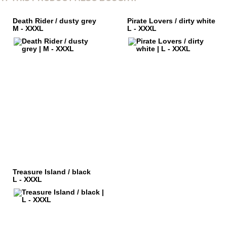
Death Rider / dusty grey
Pirate Lovers / dirty white
M - XXXL
L - XXXL
Treasure Island / black
L - XXXL