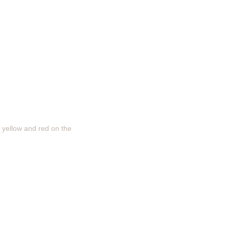
, yellow and red on the