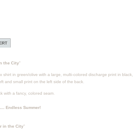
LERT
 the City
"
shirt in green/olive with a large, multi-colored discharge print in black
ft and small print on the left side of the back.
ck with a fancy, colored seam.
.... Endless Summer!
in the City
"