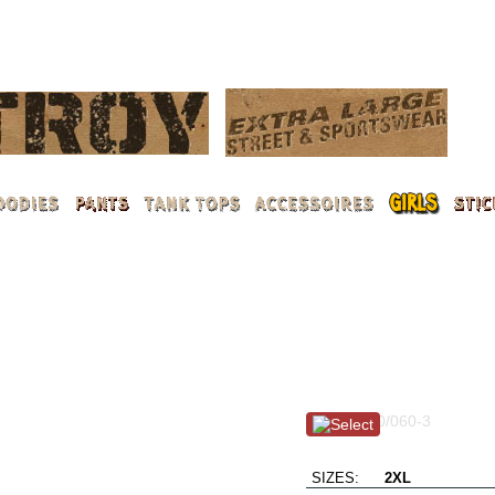
LOG 
Summer in the City / 
Item #: 100/060-3
L.A. loves Dystroy
SIZES:
2XL