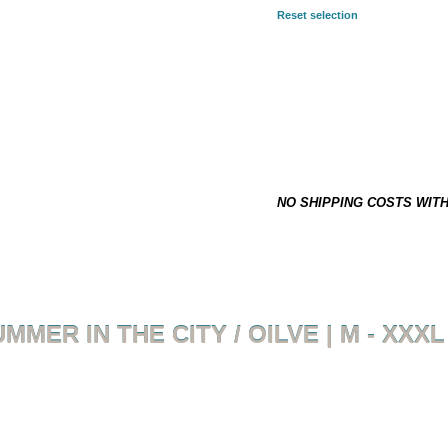
Reset selection
SELECTED COMBINATION:
2XL
24,90 €
*
This item is not on stock and h
NO SHIPPING COSTS WIT
MMER IN THE CITY / OILVE | M - XXXL
Back to overview
Product 5 of 18