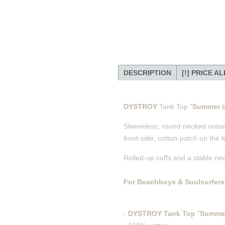
DESCRIPTION
[!] PRICE A
DYSTROY
Tank Top "
Summer in
Sleeveless, round-necked unisex 
front-side, cotton-patch on the le
Rolled-up cuffs and a stable ne
For Beachboys & Soulsurfers
-
DYSTROY
Tank Top
"
Summer 