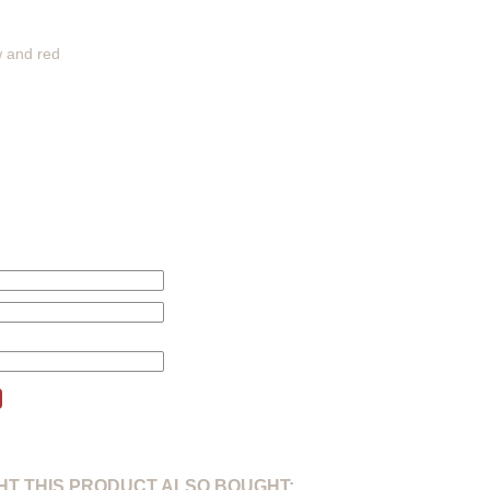
w and red
this product will be changed according to your price alert.
T THIS PRODUCT ALSO BOUGHT: