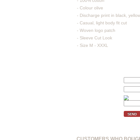
- 100% cotton
- Colour olive
- Discharge print in black, yello
- Casual, light body fit cut
- Woven logo patch
- Sleeve Cut Look
- Size M - XXXL
We'll inform you if the price of 
Your price (€):
E-mail:
Verification code:
SEND
CUSTOMERS WHO BOUGH