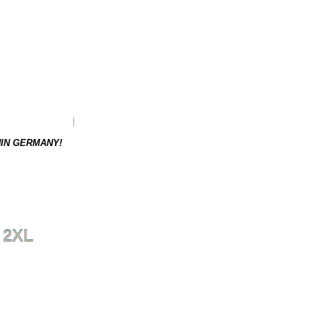
as to be re-ordered.
Weight: 0.17 kg
HIN GERMANY!
 2XL
NEXT PRODUCT