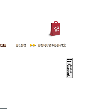
IN
REGISTER
ACCOUNT
oilve | M - XXXL 2XL