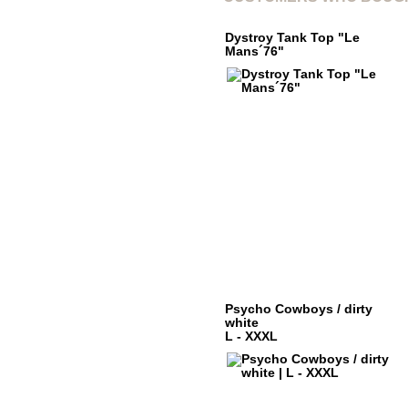
Dystroy Tank Top "Le
Mans´76"
Psycho Cowboys / dirty
white
L - XXXL