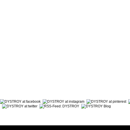
ABOUT DYSTROY
ACCOUNT
PRINT & MATERIALS
CART
BONUSPOINTS
SHIPPING
NEWSLETTER
PAYMENT
SHOPS
RIGHT TO