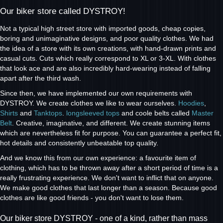
Our biker store called DYSTROY!
Not a typical high street store with imported goods, cheap copies,
boring and unimaginative designs, and poor quality clothes. We had
the idea of a store with its own creations, with hand-drawn prints and
casual cuts. Cuts which really correspond to XL or 3-XL. With clothes
that look ace and are also incredibly hard-wearing instead of falling
apart after the third wash.
Since then, we have implemented our own requirements with
DYSTROY. We create clothes we like to wear ourselves.
Hoodies
,
Shirts
and
Tanktops
.
longsleeved tops
and coole belts called
Master
Belt
. Creative, imaginative, and different. We create stunning items
which are nevertheless fit for purpose. You can guarantee a perfect fit,
hot details and consistently unbeatable top quality.
And we know this from our own experience: a favourite item of
clothing, which has to be thrown away after a short period of time is a
really frustrating experience. We don't want to inflict that on anyone.
We make good clothes that last longer than a season. Because good
clothes are like good friends - you don't want to lose them.
Our biker store DYSTROY - one of a kind, rather than mass