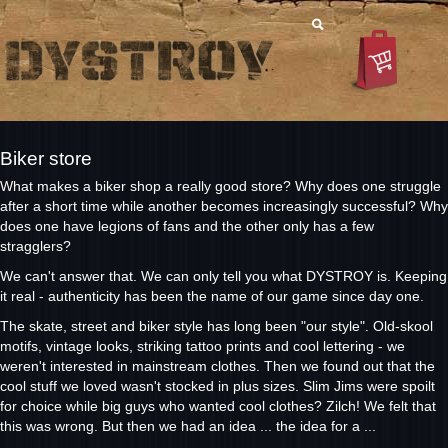
Biker store
What makes a biker shop a really good store? Why does one struggle
after a short time while another becomes increasingly successful? Why
does one have legions of fans and the other only has a few
stragglers?
We can't answer that. We can only tell you what DYSTROY is. Keeping
it real - authenticity has been the name of our game since day one.
The skate, street and biker style has long been "our style". Old-skool
motifs, vintage looks, striking tattoo prints and cool lettering - we
weren't interested in mainstream clothes. Then we found out that the
cool stuff we loved wasn't stocked in plus sizes. Slim Jims were spoilt
for choice while big guys who wanted cool clothes? Zilch! We felt that
this was wrong. But then we had an idea ... the idea for a ...