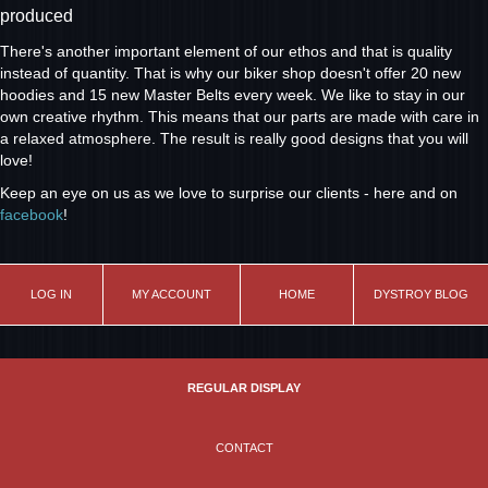
produced
There's another important element of our ethos and that is quality
instead of quantity. That is why our biker shop doesn't offer 20 new
hoodies and 15 new Master Belts every week. We like to stay in our
own creative rhythm. This means that our parts are made with care in
a relaxed atmosphere. The result is really good designs that you will
love!
Keep an eye on us as we love to surprise our clients - here and on
facebook
!
LOG IN
MY ACCOUNT
HOME
DYSTROY BLOG
REGULAR DISPLAY
CONTACT