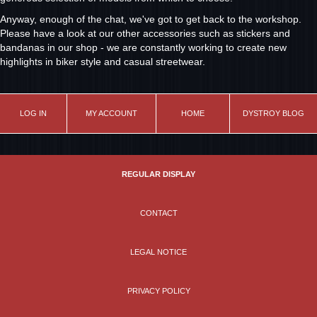
Anyway, enough of the chat, we've got to get back to the workshop.
Please have a look at our other accessories such as stickers and
bandanas in our shop - we are constantly working to create new
highlights in biker style and casual streetwear.
LOG IN
MY ACCOUNT
HOME
DYSTROY BLOG
REGULAR DISPLAY
CONTACT
LEGAL NOTICE
PRIVACY POLICY