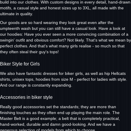
build into our clothes. With custom designs in every detail, hand-drawn
motifs, a casual style and honest sizes up to 3XL, all made with the
ultimate in quality.
Our goods are so hard wearing they look great even after the
umpteenth wash but you can still have a casual look. Have a look at
our hoodies: Have you ever seen a more convincing combination of a
swingin' outfit and obvious comfort? Not likely. That's what we mean by
perfect clothes. And that's what many girls realise - so much so that
they often steal their guy's tops!
Biker Style for Girls
We also have fantastic dresses for biker girls, as well as hip Hellcats
shirts, unisex tops, hoodies from size M - perfect for ladies with style.
And our range is constantly expanding.
Accessories in biker style
Really good accessories set the standards; they are more than
finishing touches as they often end up playing the main role. The
Master Belt is a good example; a belt that is completely practical,
hand-worked, durable and damn good-looking. And we have a
generous selection of models from which to choose.