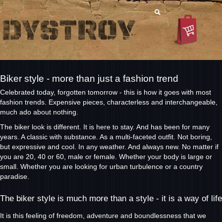
Biker style - more than just a fashion trend
Celebrated today, forgotten tomorrow - this is how it goes with most
fashion trends. Expensive pieces, characterless and interchangeable,
much ado about nothing.
The biker look is different. It is here to stay. And has been for many
years. A classic with substance. As a multi-faceted outfit. Not boring,
but expressive and cool. In any weather. And always new. No matter if
you are 20, 40 or 60, male or female. Whether your body is large or
small. Whether you are looking for urban turbulence or a country
paradise.
The biker style is much more than a style - it is a way of life
It is this feeling of freedom, adventure and boundlessness that we