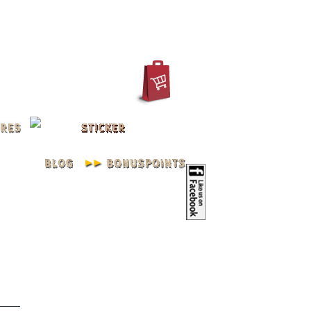
IN
REGISTER
ACCOUNT
XXL L
Young..