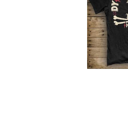
PREVIOUS PRODUCT