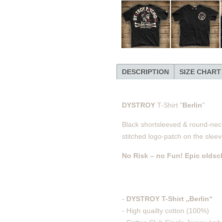
DESCRIPTION
SIZE CHART
DYSTROY
T-Shirt "
Berlin
"
Black shortsleeved & round-necke
stitched logo-patch on the sleev
No Risk – no Fun! Epic oldsc
-
DYSTROY T-Shirt „Berlin“
- High quailty cotton (100%)