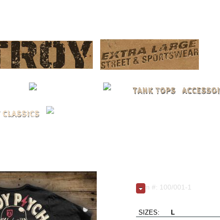
LOG 
Berlin / black | L - X
Item #: 100/001-1
Live Fast..Love Hard..Die 
SIZES:
L