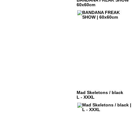
BANDANA FREAK SHOW
60x60cm
Mad Skeletons / black
L - XXXL