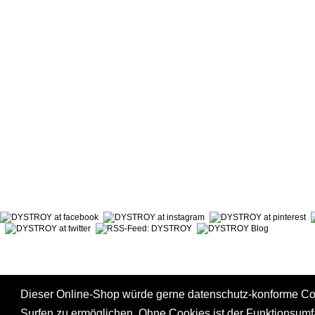
ABOUT DYSTROY
ACCOUNT
PRINT & MATERIALS
CART
BONUSPOINTS
SHIPPING
NEWSLETTER
PAYMENT
SHOPS
RIGHT TO
Dieser Online-Shop würde gerne datenschutz-konforme C
Surfen zu ermöglichen. Ohne Cookies ist der Funktionsum