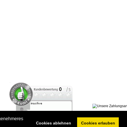
ngenehmeres
Cookies ablehnen
Cookies erlauben