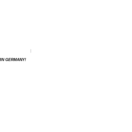
as to be re-ordered.
Weight: 0.18 kg
HIN GERMANY!