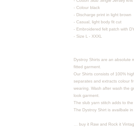
- Cotton Slub Single Jersey knit 
- Colour black
- Discharge print in light brown
- Casual, light body fit cut
- Embroidered felt patch with
- Size L - XXXL
Dystroy Shirts are an absolute 
fitted garment.
Our Shirts consists of 100% high
separates and extracts colour fro
wearing. Wash after wash the gra
look garment.
The slub yarn stitch adds to the v
The Dystroy Shirt is availbale in
… buy it Raw and Rock it Vintag