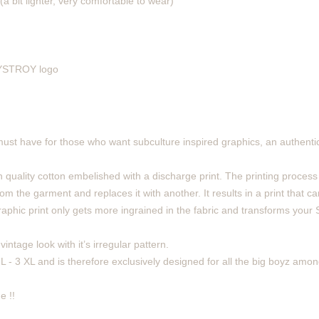
(a bit lighter, very comfortable to wear)
 DYSTROY logo
must have for those who want subculture inspired graphics, an authentic
 quality cotton embelished with a discharge print. The printing process
m the garment and replaces it with another. It results in a print that can
phic print only gets more ingrained in the fabric and transforms your Sh
intage look with it’s irregular pattern.
 L - 3 XL and is therefore exclusively designed for all the big boyz amon
e !!