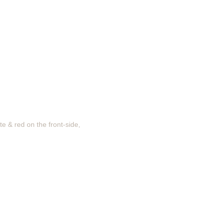
te & red on the front-side,