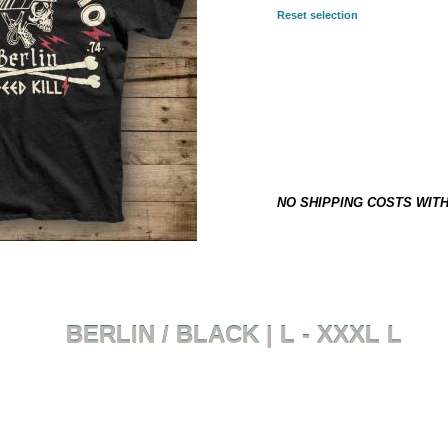
Reset selection
SELECTED COMBINATION:
L
29,90 €
*
This item is not on stock and h
NO SHIPPING COSTS WIT
BERLIN / BLACK | L - XXXL L
Back to overview
Product 8 of 8