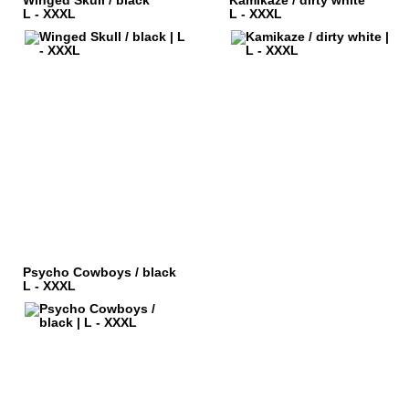
Winged Skull / black
Kamikaze / dirty white
L - XXXL
L - XXXL
Psycho Cowboys / black
L - XXXL