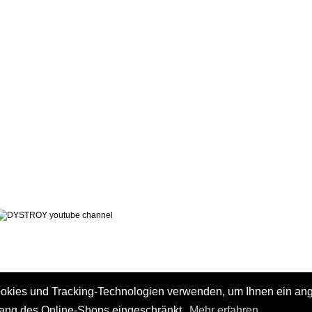
LEGAL NOTICE
PRIVACY POLICY
 AND CHARGES
CONTACT
 METHODS
GTC
 CANCEL
ookies und Tracking-Technologien verwenden, um Ihnen ein a
fang des Online-Shops eingeschränkt.
Mehr erfahren