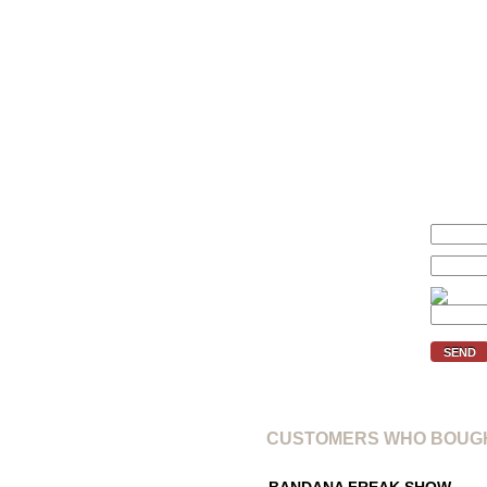
Size
We'll inform you if the price of 
Your price (€):
E-mail:
Verification code:
SEND
CUSTOMERS WHO BOUGH