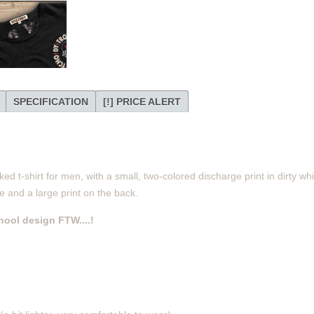
SPECIFICATION
[!] PRICE ALERT
d t-shirt for men, with a small, two-colored discharge print in dirty whi
e and a large print on the back.
hool design FTW....!