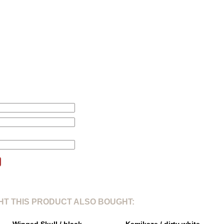
L
XL
2
1. Total length from shoulderpoint:
71cm
78cm
80
2. Shoulder width:
46cm
47cm
51
3. Sleeve length:
24cm
25cm
26
4. Chest width 1/5:
61cm
66cm
67
L
this product will be changed according to your price alert.
T THIS PRODUCT ALSO BOUGHT: