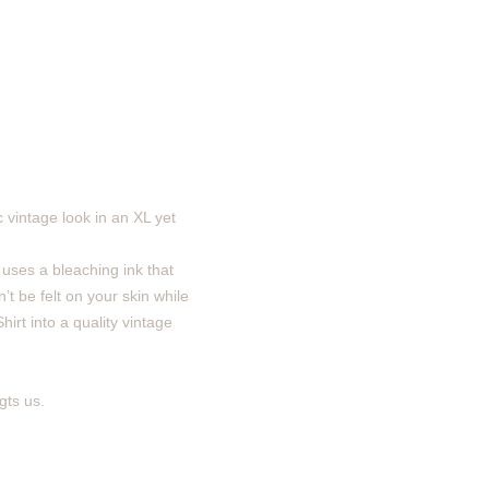
 vintage look in an XL yet
 uses a bleaching ink that
’t be felt on your skin while
irt into a quality vintage
gts us.