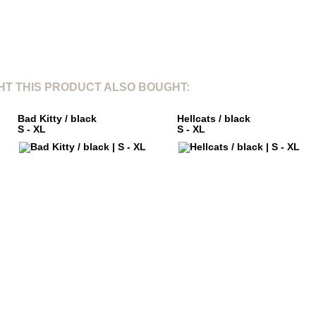
T THIS PRODUCT ALSO BOUGHT:
Bad Kitty / black
Hellcats / black
S - XL
S - XL