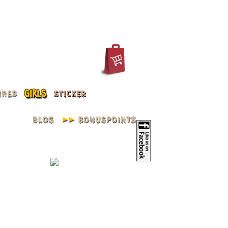
IN
REGISTER
ACCOUNT