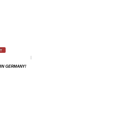
T
as to be re-ordered.
Weight: 0.1 kg
HIN GERMANY!
NEXT PRODUCT