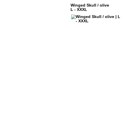
Winged Skull / olive
L - XXXL
ABOUT DYSTROY
ACCOUNT
PRINT & MATERIALS
CART
BONUSPOINTS
SHIPPING
NEWSLETTER
PAYMENT
SHOPS
RIGHT TO