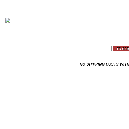
RRP
29,90 €
19,90 €
*
TO CAR
This item is not on stock and h
NO SHIPPING COSTS WIT
Back to overview
Product 9 of 18