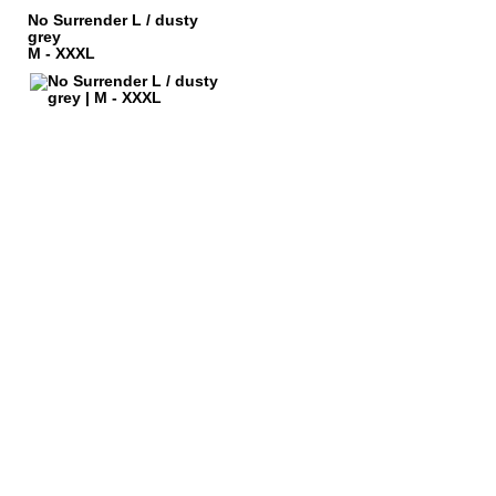
No Surrender L / dusty
grey
M - XXXL
LEGAL NOTICE
PRIVACY POLICY
 AND CHARGES
CONTACT
 METHODS
GTC
 CANCEL