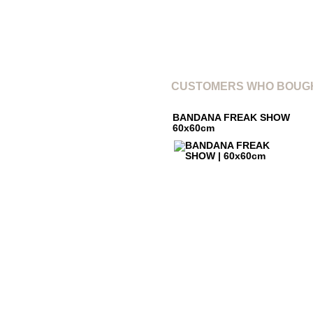
CUSTOMERS WHO BOUGH
BANDANA FREAK SHOW
60x60cm