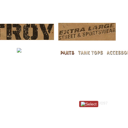
LOG 
Item #: 100/097